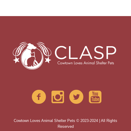
Cowtown Loves Animal Shelter Pets © 2023-2024 | All Rights
Reserved