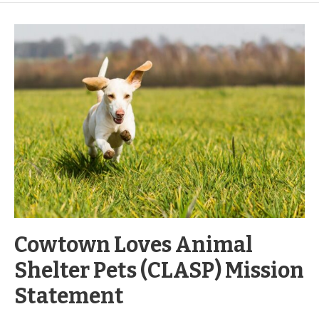
Cowtown Loves Animal
Shelter Pets (CLASP) Mission
Statement