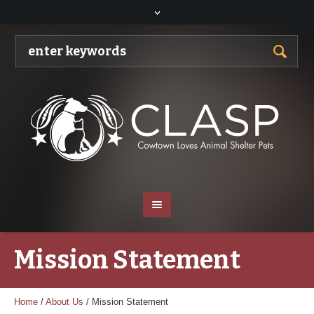
Mission Statement
Home
/
About Us
/
Mission Statement