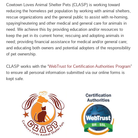
Cowtown Loves Animal Shelter Pets (CLASP) is working toward
reducing the homeless pet population by working with animal shelters,
rescue organizations and the general public to assist with re-homing,
spaying/neutering and other medical and general care for animals in
need. We achieve this by providing education and/or resources to
keep the pet in its current home; rescuing and adopting animals in
need; providing financial assistance for medical and/or general care;
and educating both owners and potential adopters of the responsibility
of pet ownership.
CLASP works with the “
WebTrust for Certification Authorities Program
”
to ensure all personal information submitted via our online forms is
kept safe.