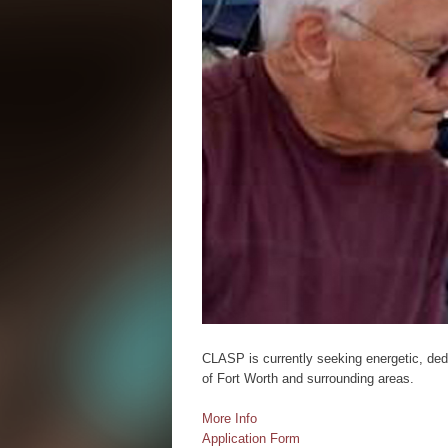
CLASP is currently seeking energetic, dedi
of Fort Worth and surrounding areas.
More Info
Application Form