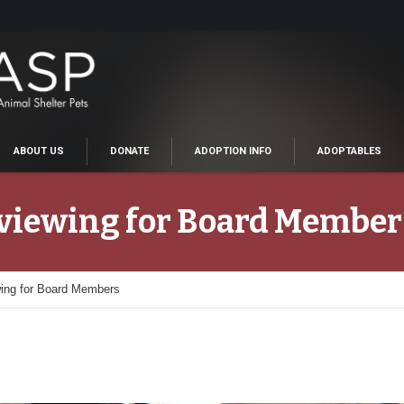
ABOUT US
DONATE
ADOPTION INFO
ADOPTABLES
rviewing for Board Member
wing for Board Members