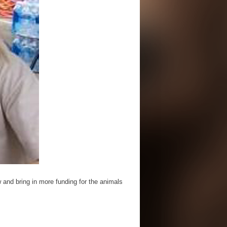
 and bring in more funding for the animals