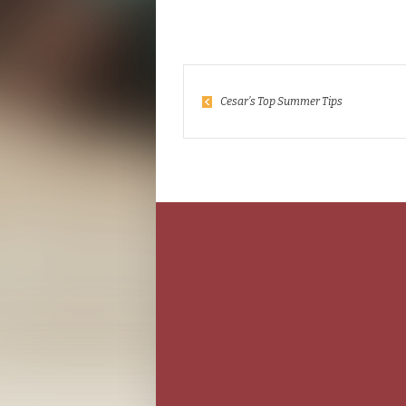
Cesar’s Top Summer Tips