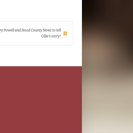
y Powell and Hood County News to tell
Ollie’s story!