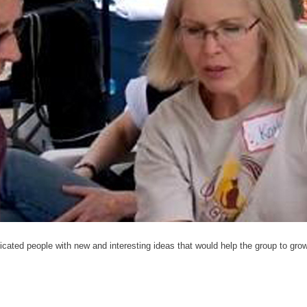
cated people with new and interesting ideas that would help the group to grow