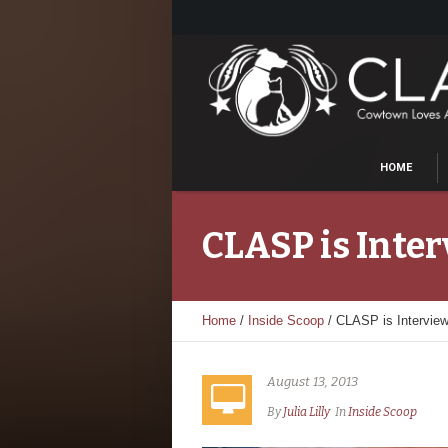
HOME
CLASP is Inte
Home
/
Inside Scoop
/
CLASP is Intervie
August 13, 2013
By
Julia Lilly
In
Inside Scoop