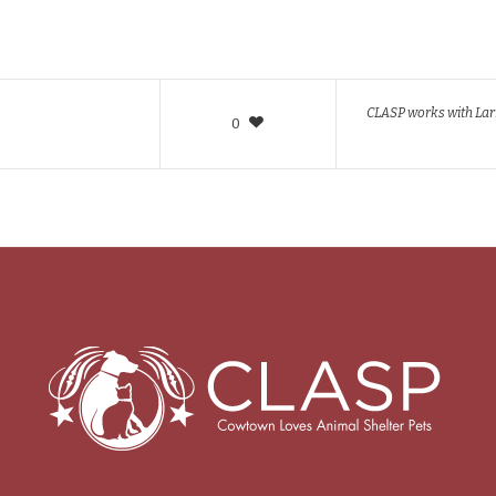
CLASP works with Larr
0