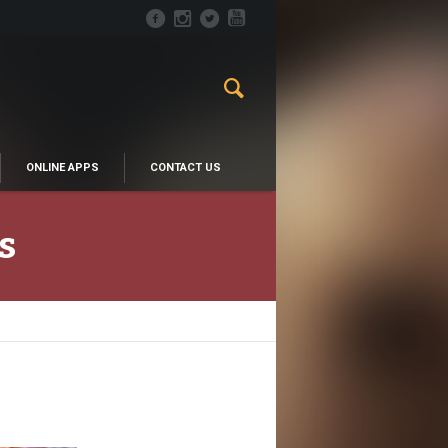
ONLINE APPS
CONTACT US
s